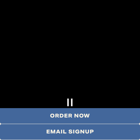
ORDER NOW
EMAIL SIGNUP