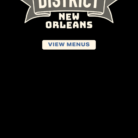
VIEW MENUS