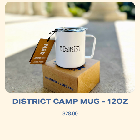
DISTRICT CAMP MUG - 12OZ
$28.00