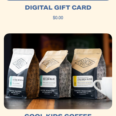
DIGITAL GIFT CARD
$0.00