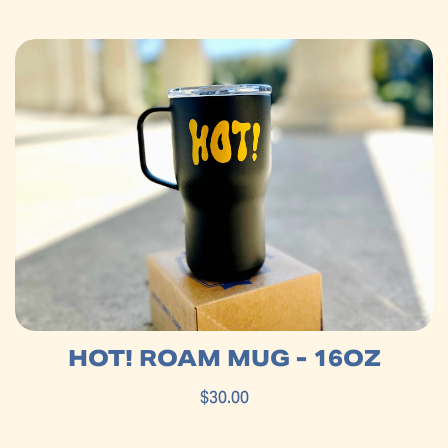
HOT! ROAM MUG - 16OZ
$30.00