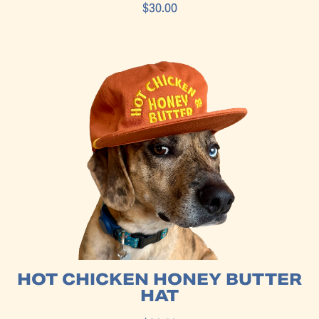
$30.00
HOT CHICKEN HONEY BUTTER
HAT