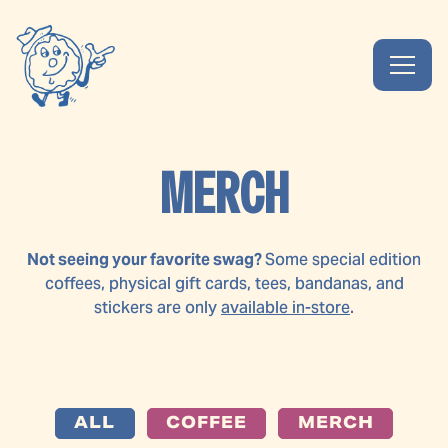
Toggl
Main content starts here, tab to start navigating
MERCH
Not seeing your favorite swag?
Some special edition
coffees, physical gift cards, tees, bandanas, and
stickers are only
available in-store
.
ALL
COFFEE
MERCH