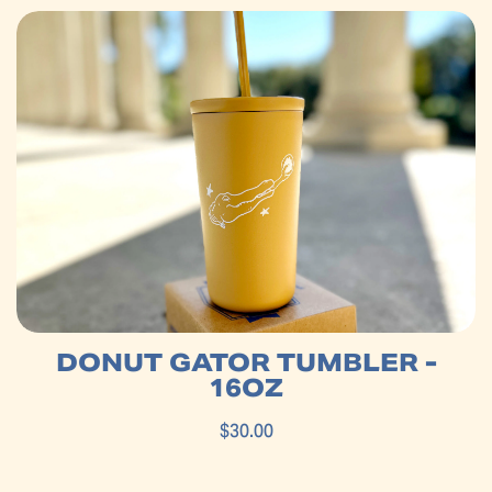
DONUT GATOR TUMBLER -
16OZ
$30.00