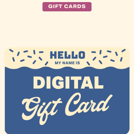
GIFT CARDS