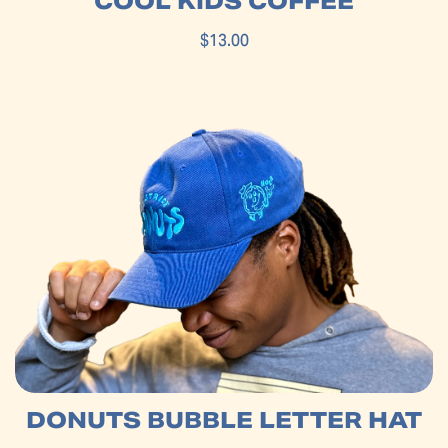
COOL KIDS COFFEE
$13.00
DONUTS BUBBLE LETTER HAT