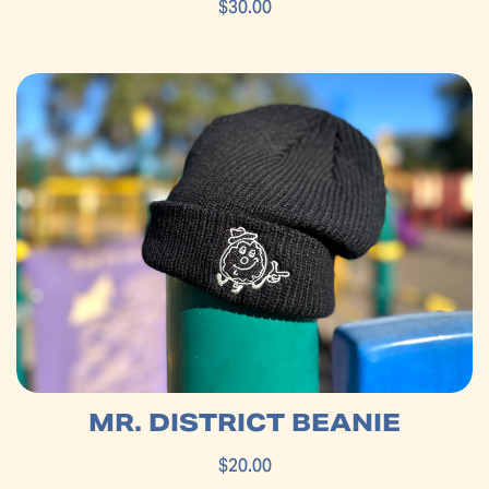
$30.00
MR. DISTRICT BEANIE
$20.00