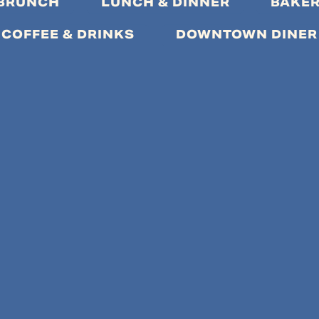
 BRUNCH
LUNCH & DINNER
BAKER
COFFEE & DRINKS
DOWNTOWN DINER