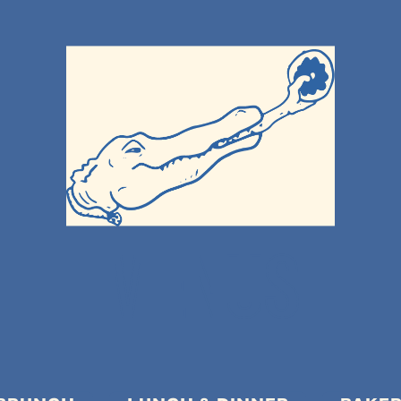
MENUS