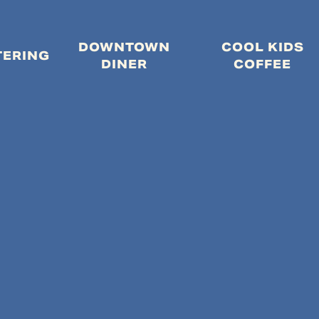
DOWNTOWN
COOL KIDS
MENU
TERING
DINER
COFFEE