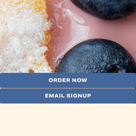
ORDER NOW
EMAIL SIGNUP