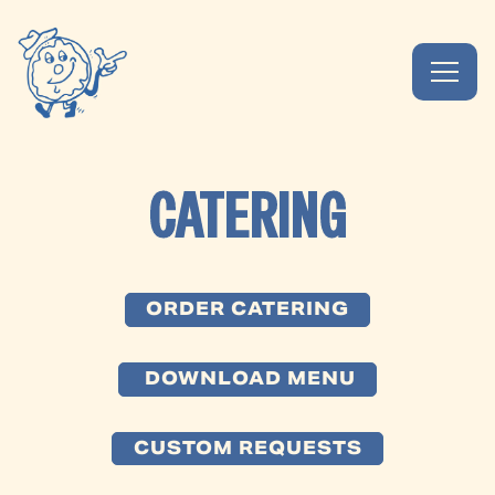
Toggl
Main content starts here, tab to start navigating
CATERING
ORDER CATERING
DOWNLOAD MENU
CUSTOM REQUESTS