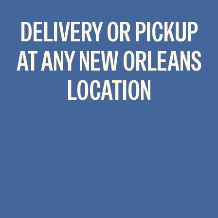
DELIVERY OR PICKUP
AT ANY NEW ORLEANS
LOCATION