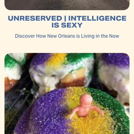
UNRESERVED | INTELLIGENCE
IS SEXY
Discover How New Orleans is Living in the Now