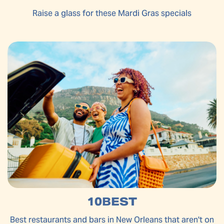
Raise a glass for these Mardi Gras specials
10BEST
Best restaurants and bars in New Orleans that aren't on