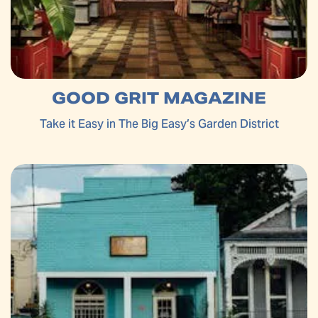
GOOD GRIT MAGAZINE
Take it Easy in The Big Easy’s Garden District