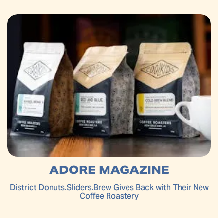
ADORE MAGAZINE
District Donuts.Sliders.Brew Gives Back with Their New
Coffee Roastery