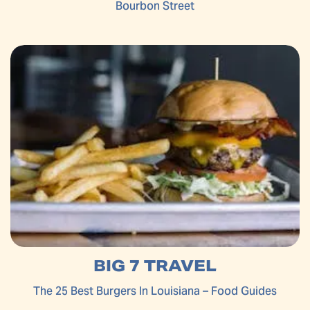
Bourbon Street
BIG 7 TRAVEL
The 25 Best Burgers In Louisiana – Food Guides