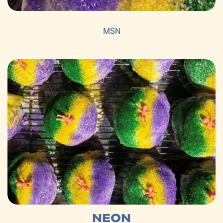
MSN
NEON