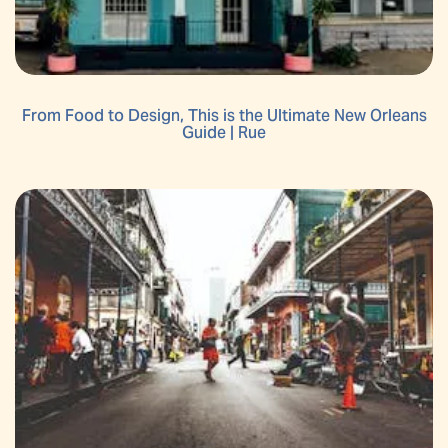
From Food to Design, This is the Ultimate New Orleans
Guide | Rue