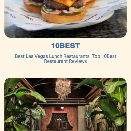
10BEST
Best Las Vegas Lunch Restaurants: Top 10Best
Restaurant Reviews