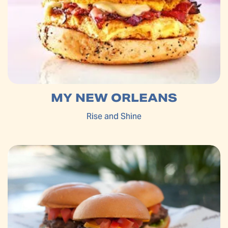
MY NEW ORLEANS
Rise and Shine